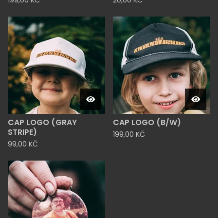
199,00
KČ
20,00
KČ
CAP LOGO (GRAY
CAP LOGO (B/W)
STRIPE)
199,00
KČ
99,00
KČ