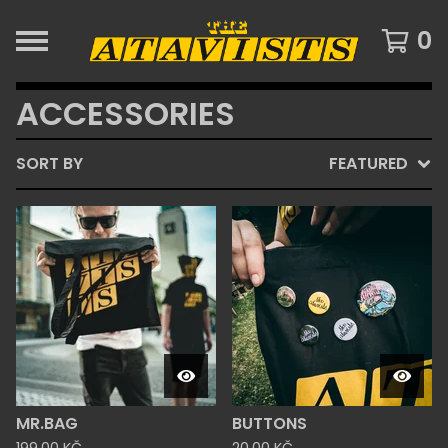
0
ACCESSORIES
SORT BY
FEATURED
MR.BAG
BUTTONS